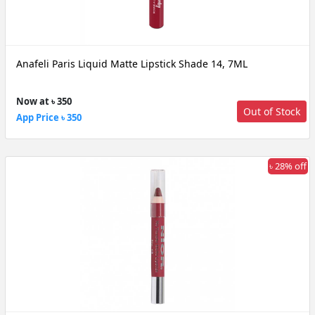
Anafeli Paris Liquid Matte Lipstick Shade 14, 7ML
Now at ৳ 350
Out of Stock
App Price ৳ 350
৳ 28% off