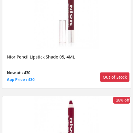
Nior Pencil Lipstick Shade 05, 4ML
Now at ৳ 430
Out of Stock
App Price ৳ 430
৳ 28% off