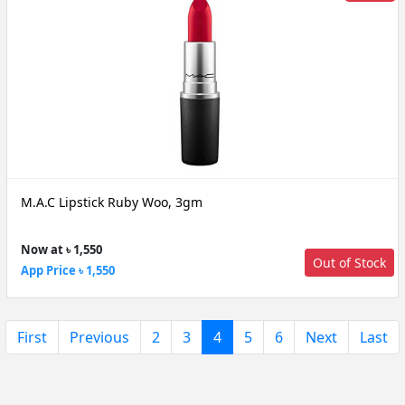
M.A.C Lipstick Ruby Woo, 3gm
Now at ৳ 1,550
Out of Stock
App Price ৳ 1,550
(current)
First
Previous
2
3
4
5
6
Next
Last