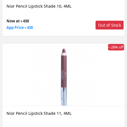
Nior Pencil Lipstick Shade 10, 4ML
Now at ৳ 430
Out of Stock
App Price ৳ 430
৳ 28% off
Nior Pencil Lipstick Shade 11, 4ML