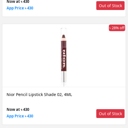
Now at ৳ 430
Out of Stock
App Price ৳ 430
৳ 28% off
Nior Pencil Lipstick Shade 02, 4ML
Now at ৳ 430
Out of Stock
App Price ৳ 430