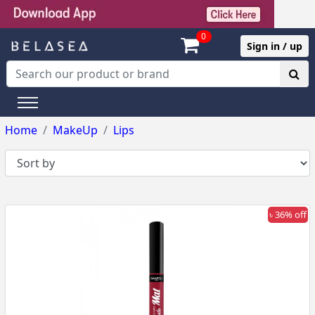
0
Sign in / up
Home
MakeUp
Lips
৳ 36% off