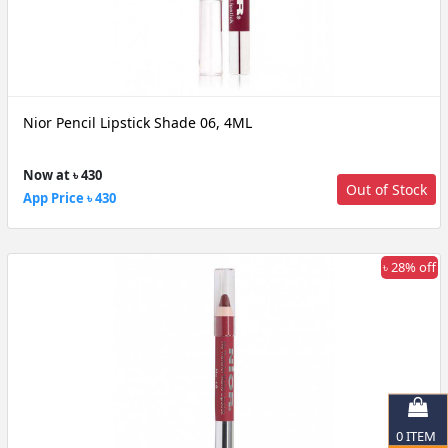
Nior Pencil Lipstick Shade 06, 4ML
Now at ৳ 430
Out of Stock
App Price ৳ 430
৳ 28% off
0
ITEM