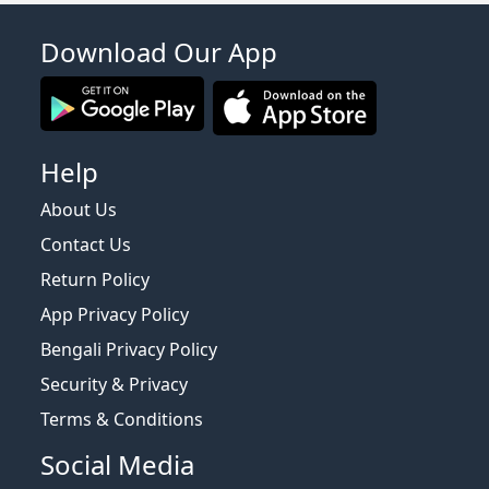
Download Our App
Help
About Us
Contact Us
Return Policy
App Privacy Policy
Bengali Privacy Policy
Security & Privacy
Terms & Conditions
Social Media