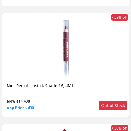
৳ 28% off
Nior Pencil Lipstick Shade 16, 4ML
Now at ৳ 430
Out of Stock
App Price ৳ 430
৳ 30% off