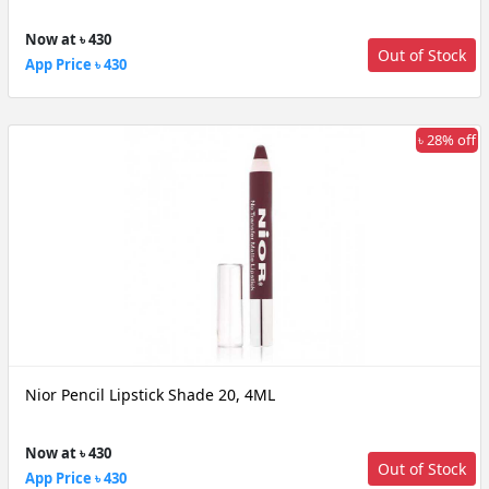
Now at ৳ 430
Out of Stock
App Price ৳ 430
৳ 28% off
Nior Pencil Lipstick Shade 20, 4ML
Now at ৳ 430
Out of Stock
App Price ৳ 430