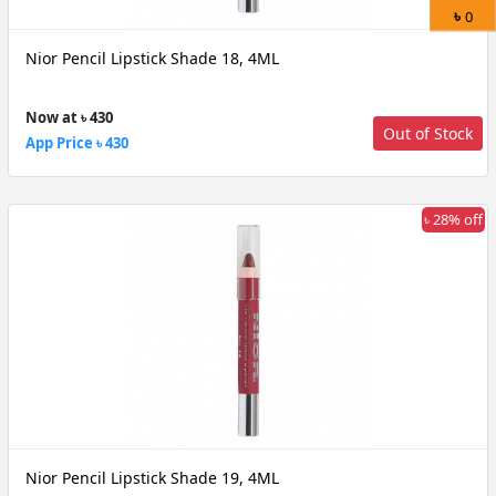
৳
0
Nior Pencil Lipstick Shade 18, 4ML
Now at ৳ 430
Out of Stock
App Price ৳ 430
৳ 28% off
Nior Pencil Lipstick Shade 19, 4ML