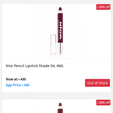
৳ 28% off
Nior Pencil Lipstick Shade 04, 4ML
Now at ৳ 430
Out of Stock
App Price ৳ 430
৳ 28% off