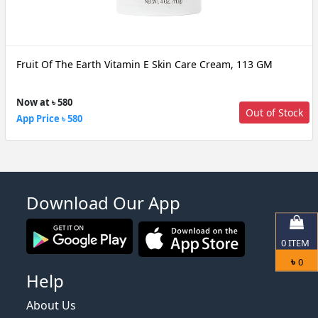
Fruit Of The Earth Vitamin E Skin Care Cream, 113 GM
Now at ৳ 580
Out of Stock
App Price ৳ 580
Download Our App
0
ITEM
৳
0
Help
About Us