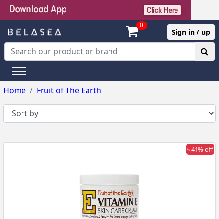
0
Sign in / up
Home
Fruit of The Earth
৳ 41% off