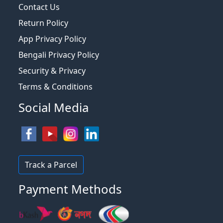
Contact Us
Return Policy
App Privacy Policy
Bengali Privacy Policy
Security & Privacy
Terms & Conditions
Social Media
Track a Parcel
Payment Methods