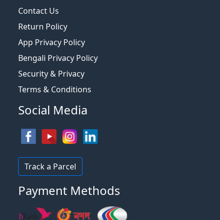
Contact Us
Return Policy
App Privacy Policy
Bengali Privacy Policy
Security & Privacy
Terms & Conditions
Social Media
Track a Parcel
Payment Methods