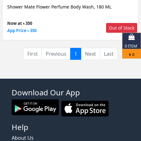
Shower Mate Flower Perfume Body Wash, 180 ML
Now at ৳ 350
Out of Stock
App Price ৳ 350
0
ITEM
(current)
First
Previous
1
Next
Last
৳
0
Download Our App
Help
About Us