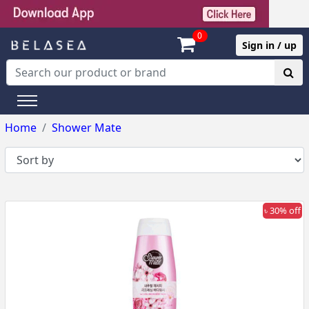
0
Sign in / up
Home
Shower Mate
৳ 30% off