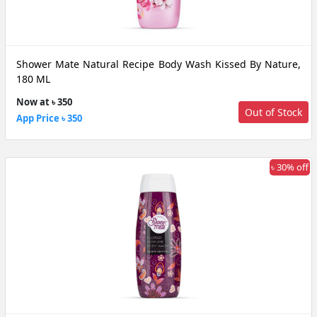
Shower Mate Natural Recipe Body Wash Kissed By Nature,
180 ML
Now at ৳ 350
Out of Stock
App Price ৳ 350
৳ 30% off