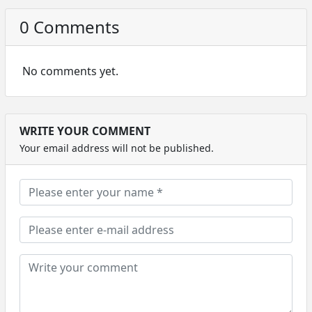
0 Comments
No comments yet.
WRITE YOUR COMMENT
Your email address will not be published.