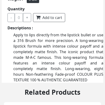
Quantity
-
0
+
Add to cart
Descriptions :
Apply to lips directly from the lipstick bullet or use
a 316 Brush for more precision. A long-wearing
lipstick formula with intense colour payoff and a
completely matte finish. The iconic product that
made M·A·C famous. This long-wearing formula
features an intense colour payoff and a
completely matte finish. Long-wearing, eight
hours Non-feathering Fade-proof COLOUR PLUS
TEXTURE 100 % AUTHENTIC GUARANTEED
Related Products