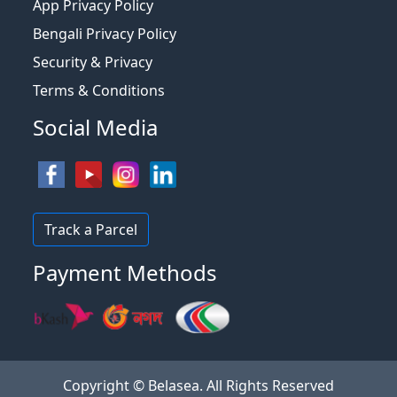
App Privacy Policy
Bengali Privacy Policy
Security & Privacy
Terms & Conditions
Social Media
Track a Parcel
Payment Methods
Copyright © Belasea. All Rights Reserved