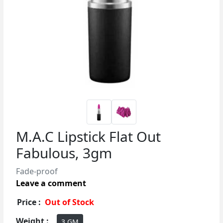
M.A.C Lipstick Flat Out
Fabulous, 3gm
Fade-proof
Leave a comment
Price :
Out of Stock
Weight :
3 GM