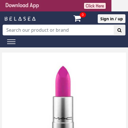
0
Sign in / up