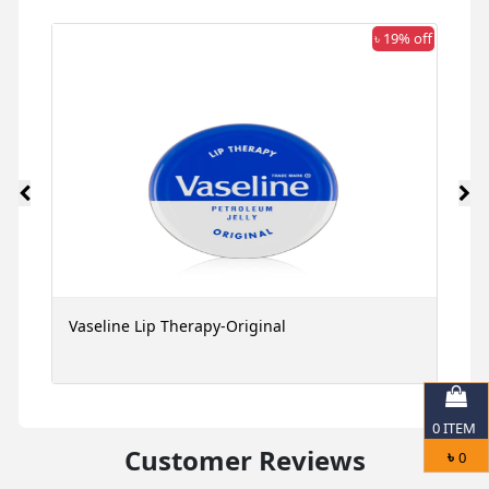
 off
৳ 19% off
Vaseline Lip Therapy-Original
G
M
0
ITEM
Customer Reviews
৳
0