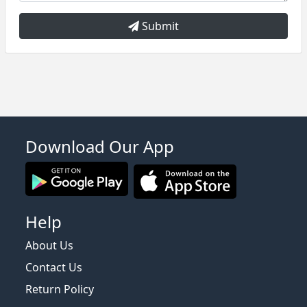
Submit
Download Our App
Help
About Us
Contact Us
Return Policy