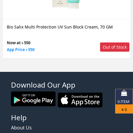
Bio Salix Multi Protection UV Sun Block Cream, 70 GM
Now at ৳ 550
Out of Stock
App Price ৳ 550
Download Our App
0
ITEM
৳
0
Help
About Us