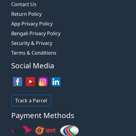
Contact Us
Return Policy
App Privacy Policy
Bengali Privacy Policy
Security & Privacy
Terms & Conditions
Social Media
Track a Parcel
Payment Methods