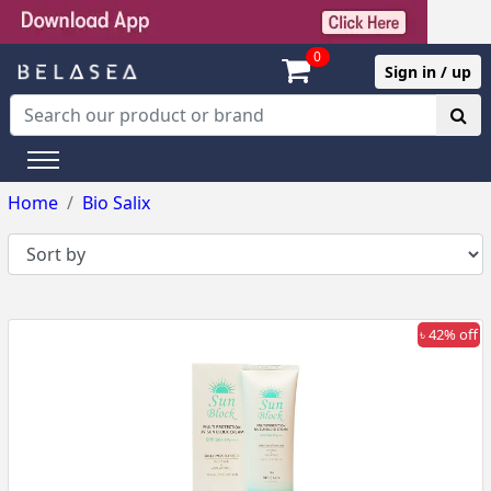
0
Sign in / up
Home
Bio Salix
৳ 42% off