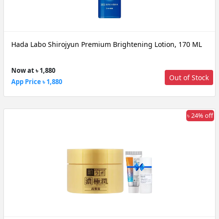
Hada Labo Shirojyun Premium Brightening Lotion, 170 ML
Now at ৳ 1,880
Out of Stock
App Price ৳ 1,880
৳ 24% off