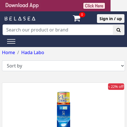
0
Sign in / up
Home
Hada Labo
৳ 22% off