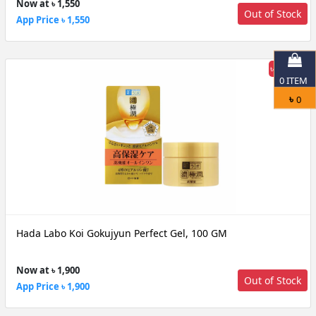
Now at ৳ 1,550
Out of Stock
App Price ৳ 1,550
৳ 24% off
0
ITEM
৳
0
Hada Labo Koi Gokujyun Perfect Gel, 100 GM
Now at ৳ 1,900
Out of Stock
App Price ৳ 1,900