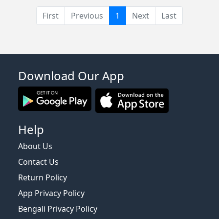
(current)
First
Previous
1
Next
Last
Download Our App
Help
About Us
Contact Us
Return Policy
App Privacy Policy
Bengali Privacy Policy