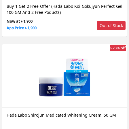
Buy 1 Get 2 Free Offer (Hada Labo Koi Gokujyun Perfect Gel
100 GM And 2 Free Poducts)
Now at ৳ 1,900
Out of Stock
App Price ৳ 1,900
৳ 23% off
Hada Labo Shirojun Medicated Whitening Cream, 50 GM