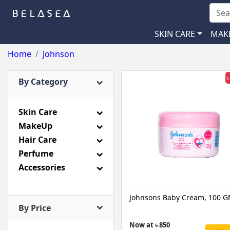
SKIN CARE
MAK
Home
Johnson
৳
By Category
Skin Care
MakeUp
Hair Care
Perfume
Accessories
Johnsons Baby Cream, 100 
By Price
Now at ৳ 850