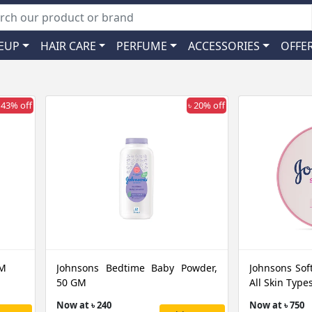
EUP
HAIR CARE
PERFUME
ACCESSORIES
OFFE
 43% off
৳ 20% off
GM
Johnsons Bedtime Baby Powder,
Johnsons Sof
50 GM
All Skin Typ
Now at ৳ 240
Now at ৳ 750