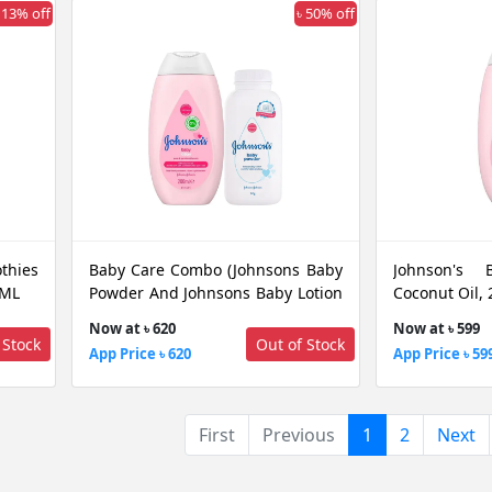
 13% off
৳ 50% off
thies
Baby Care Combo (Johnsons Baby
Johnson's 
 ML
Powder And Johnsons Baby Lotion
Coconut Oil,
Coconut Oil 200 ML)
Now at ৳ 620
Now at ৳ 599
 Stock
Out of Stock
App Price ৳ 620
App Price ৳ 59
(current)
First
Previous
1
2
Next