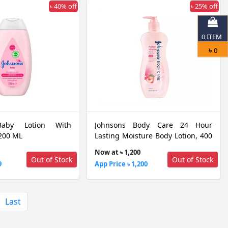
৳ 40% off
৳ 25% off
0
ITEM
৳
0
Baby Lotion With
Johnsons Body Care 24 Hour
 200 ML
Lasting Moisture Body Lotion, 400
ML
Now at ৳ 1,200
Out of Stock
Out of Stock
9
App Price ৳ 1,200
Last