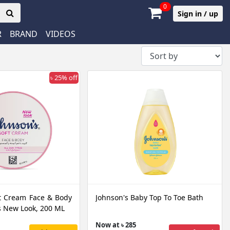
0
Sign in / up
R
BRAND
VIDEOS
৳ 25% off
t Cream Face & Body
Johnson's Baby Top To Toe Bath
es New Look, 200 ML
Now at ৳ 285