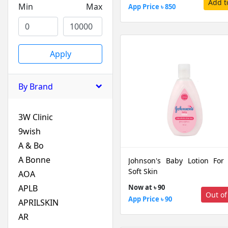
Add t
Min
Max
App Price ৳ 850
Apply
By Brand
3W Clinic
9wish
A & Bo
A Bonne
Johnson's Baby Lotion For
Soft Skin
AOA
APLB
Now at ৳ 90
Out of
App Price ৳ 90
APRILSKIN
AR