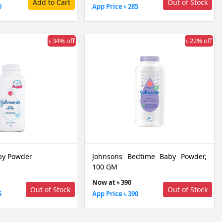
Add to Cart
Out of Stock
0
App Price ৳ 285
৳ 34% off
৳ 22% off
by Powder
Johnsons Bedtime Baby Powder,
100 GM
Now at ৳ 390
Out of Stock
Out of Stock
5
App Price ৳ 390