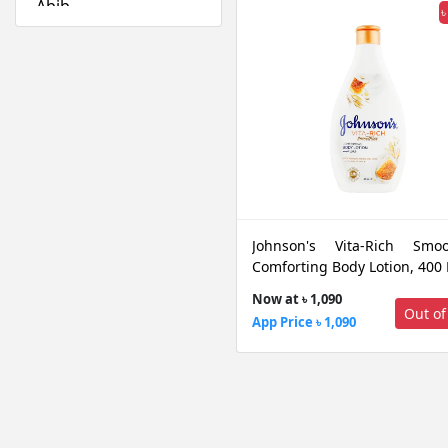
Abib
৳
Absolute New York
Acwell
Aestura
Airspun
Alfredo Feemas
Ambassador
Amlactin
Anafeli Paris
Johnson's Vita-Rich Smoo
Anastasia Beverly
Comforting Body Lotion, 400
Hills
Now at ৳ 1,090
Anely
Out of
App Price ৳ 1,090
Angel Escam
Anua
Arazyme
Arencia