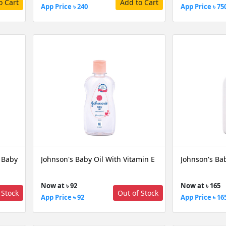
o Cart
Add to Cart
App Price ৳ 240
App Price ৳ 75
 Baby
Johnson's Baby Oil With Vitamin E
Johnson's Ba
Now at ৳ 92
Now at ৳ 165
 Stock
Out of Stock
App Price ৳ 92
App Price ৳ 16