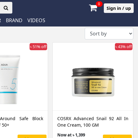
0
Sign in / up
R
BRAND
VIDEOS
৳ 51% off
৳ 43% off
 Around Safe Block
COSRX Advanced Snail 92 All In
 50+
One Cream, 100 GM
Now at ৳ 1,399