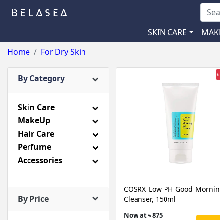
SKIN CARE
MAK
Home
For Dry Skin
৳
By Category
Skin Care
MakeUp
Hair Care
Perfume
Accessories
COSRX Low PH Good Mornin
By Price
Cleanser, 150ml
Now at ৳ 875