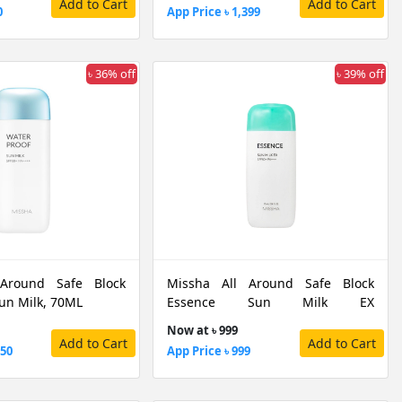
Add to Cart
Add to Cart
0
App Price ৳ 1,399
৳ 36% off
৳ 39% off
 Around Safe Block
Missha All Around Safe Block
un Milk, 70ML
Essence Sun Milk EX
SPF50+/PA+++, 70 ML
Now at ৳ 999
Add to Cart
Add to Cart
050
App Price ৳ 999