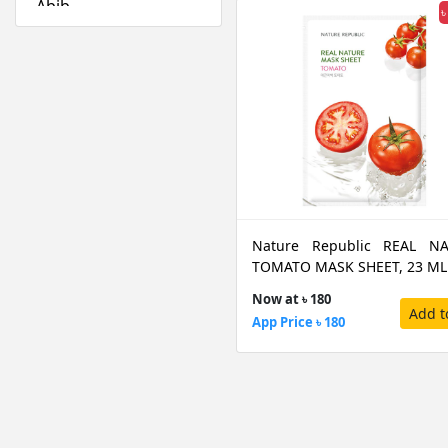
Abib
৳
Absolute New York
Acwell
Aestura
Airspun
Alfredo Feemas
Ambassador
Amlactin
Anafeli Paris
Nature Republic REAL N
Anastasia Beverly
TOMATO MASK SHEET, 23 ML
Hills
Now at ৳ 180
Anely
Add t
App Price ৳ 180
Angel Escam
Anua
Arazyme
Arencia