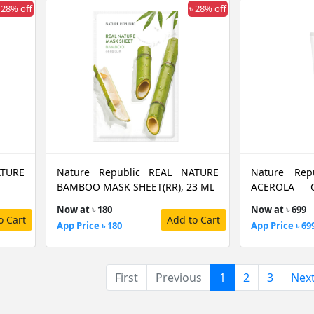
 28% off
৳ 28% off
ATURE
Nature Republic REAL NATURE
Nature Rep
BAMBOO MASK SHEET(RR), 23 ML
ACEROLA C
170ML
Now at ৳ 180
Now at ৳ 699
o Cart
Add to Cart
App Price ৳ 180
App Price ৳ 69
(current)
First
Previous
1
2
3
Nex