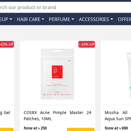
EUP
HAIR CARE
PERFUME
ACCESSORIES
OFFE
 42% off
৳ 43% off
g Gel
COSRX Acne Pimple Master 24
Missha All
Patches, 10ML
Aqua Sun SPF
Now at ৳ 250
Now at ৳ 690