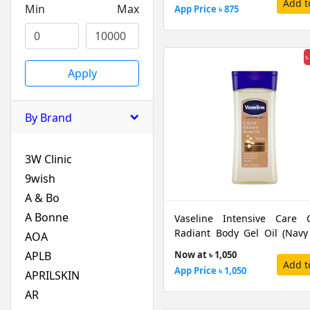
Add t
Min
Max
App Price ৳ 875
৳
Apply
By Brand
3W Clinic
9wish
A & Bo
A Bonne
Vaseline Intensive Care 
Radiant Body Gel Oil (Navy
AOA
Cap), 200 ML
APLB
Now at ৳ 1,050
Add t
App Price ৳ 1,050
APRILSKIN
AR