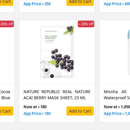
o Cart
Add to Cart
App Price ৳ 250
App Price ৳ 69
 28% off
৳ 28% off
Cocoa
NATURE REPUBLIC REAL NATURE
Missha All
 Blue
ACAI BERRY MASK SHEET, 23 ML
Waterproof S
Now at ৳ 180
Now at ৳ 1,050
o Cart
Add to Cart
App Price ৳ 180
App Price ৳ 1,