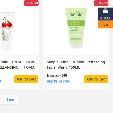
৳ 40% off
৳ 31% off
0
ITEM
৳
0
ublic FRESH HERB
Simple Kind To Skin Refreshing
LEANSING FOAM,
Facial Wash, 150ML
Now at ৳ 590
Add to Cart
Add to Cart
9
App Price ৳ 590
t
Last