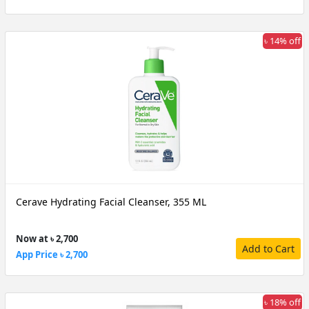
৳ 14% off
Cerave Hydrating Facial Cleanser, 355 ML
Now at ৳ 2,700
Add to Cart
App Price ৳ 2,700
৳ 18% off