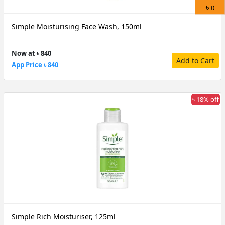
৳
0
Simple Moisturising Face Wash, 150ml
Now at ৳ 840
Add to Cart
App Price ৳ 840
৳ 18% off
Simple Rich Moisturiser, 125ml