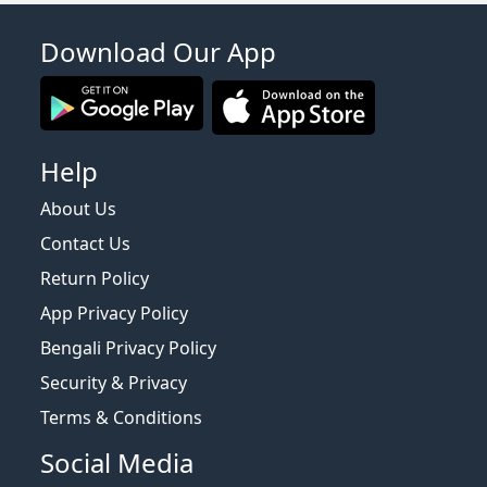
Download Our App
Help
About Us
Contact Us
Return Policy
App Privacy Policy
Bengali Privacy Policy
Security & Privacy
Terms & Conditions
Social Media