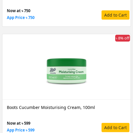
Now at ৳ 750
Add to Cart
App Price ৳ 750
৳ 8% off
Boots Cucumber Moisturising Cream, 100ml
Now at ৳ 599
Add to Cart
App Price ৳ 599