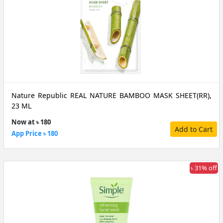
Nature Republic REAL NATURE BAMBOO MASK SHEET(RR),
23 ML
Now at ৳ 180
Add to Cart
App Price ৳ 180
৳ 31% off