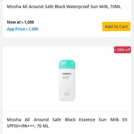
Missha All Around Safe Block Waterproof Sun Milk, 70ML
Now at ৳ 1,050
Add to Cart
App Price ৳ 1,050
৳ 39% off
Missha All Around Safe Block Essence Sun Milk EX
SPF50+/PA+++, 70 ML