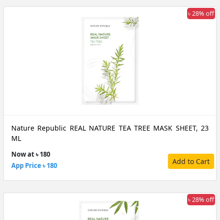
৳ 28% off
Nature Republic REAL NATURE TEA TREE MASK SHEET, 23
ML
Now at ৳ 180
Add to Cart
App Price ৳ 180
৳ 28% off