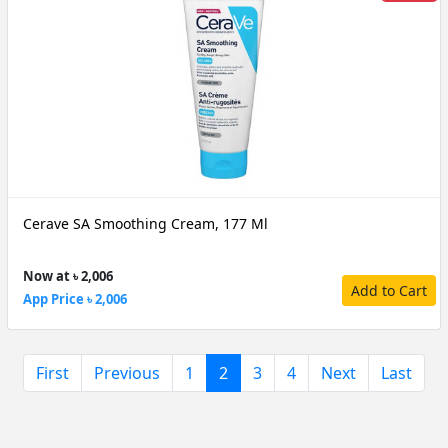
Cerave SA Smoothing Cream, 177 Ml
Now at ৳ 2,006
Add to Cart
App Price ৳ 2,006
(current)
First
Previous
1
2
3
4
Next
Last