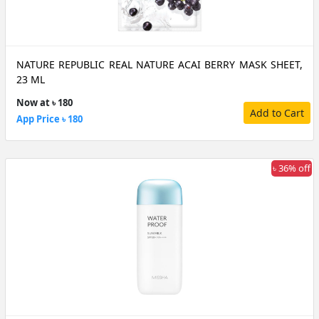
NATURE REPUBLIC REAL NATURE ACAI BERRY MASK SHEET,
23 ML
Now at ৳ 180
Add to Cart
App Price ৳ 180
৳ 36% off