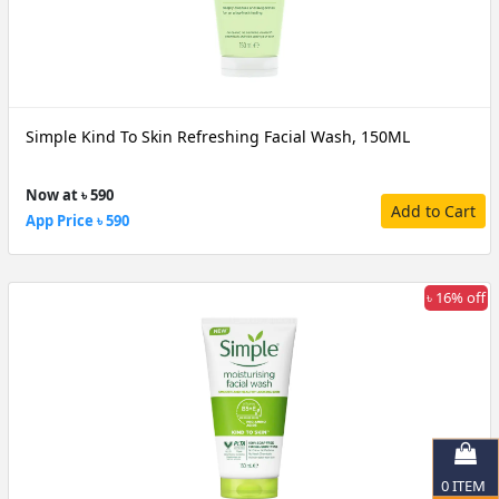
Simple Kind To Skin Refreshing Facial Wash, 150ML
Now at ৳ 590
Add to Cart
App Price ৳ 590
৳ 16% off
0
ITEM