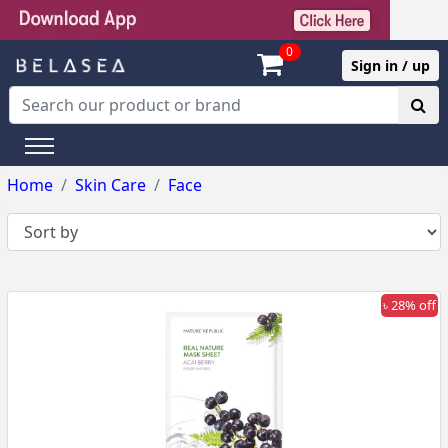
0
Sign in / up
Home
Skin Care
Face
৳ 28% off