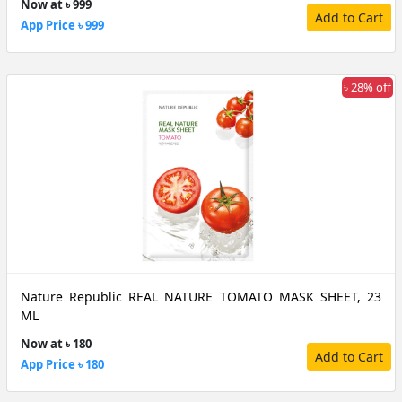
Now at ৳ 999
Add to Cart
App Price ৳ 999
৳ 28% off
Nature Republic REAL NATURE TOMATO MASK SHEET, 23
ML
Now at ৳ 180
Add to Cart
App Price ৳ 180