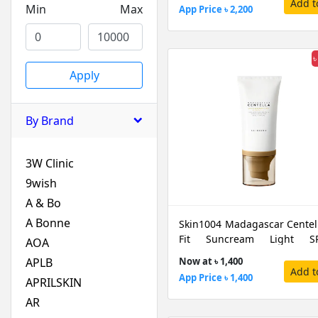
Add t
Min
Max
App Price ৳ 2,200
৳
Apply
By Brand
3W Clinic
9wish
A & Bo
A Bonne
Skin1004 Madagascar Centell
Fit Suncream Light SP
AOA
PA++++, 50 ML
APLB
Now at ৳ 1,400
Add t
App Price ৳ 1,400
APRILSKIN
AR