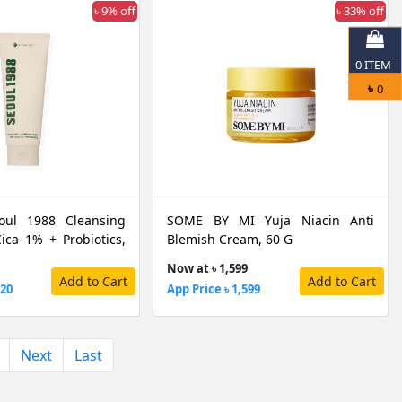
৳ 9% off
৳ 33% off
0
ITEM
৳
0
oul 1988 Cleansing
SOME BY MI Yuja Niacin Anti
ica 1% + Probiotics,
Blemish Cream, 60 G
Now at ৳ 1,599
Add to Cart
Add to Cart
720
App Price ৳ 1,599
Next
Last