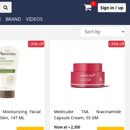
0
Sign in / up
R
BRAND
VIDEOS
৳ 33% off
৳ 33% off
 Moisturizing Facial
Medicube TXA Niacinamide
 Skin, 147 ML
Capsule Cream, 55 GM
Now at ৳ 2,350