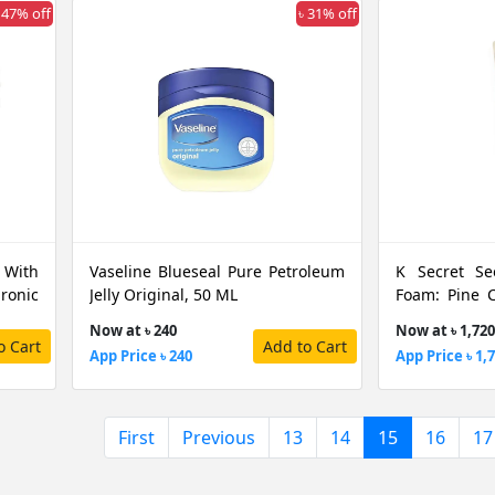
 47% off
৳ 31% off
 With
Vaseline Blueseal Pure Petroleum
K Secret Se
onic
Jelly Original, 50 ML
Foam: Pine C
150 ML
Now at ৳ 240
Now at ৳ 1,720
o Cart
Add to Cart
App Price ৳ 240
App Price ৳ 1,
(current)
First
Previous
13
14
15
16
17