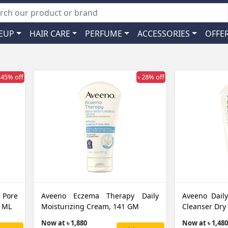
EUP
HAIR CARE
PERFUME
ACCESSORIES
OFFE
 45% off
৳ 28% off
 Pore
Aveeno Eczema Therapy Daily
Aveeno Daily
0 ML
Moisturizing Cream, 141 GM
Cleanser Dry
Now at ৳ 1,880
Now at ৳ 1,480