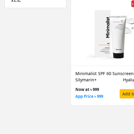
Abib
৳
Absolute New York
Acwell
Aestura
Airspun
Alfredo Feemas
Ambassador
Amlactin
Anafeli Paris
Minimalist SPF 60 Sunscreen
Anastasia Beverly
Silymarin+ Hyalur
Hills
Acid+Vitamin E PA++++, 50 G
Now at ৳ 999
Anely
Add t
App Price ৳ 999
Angel Escam
Anua
Arazyme
Arencia