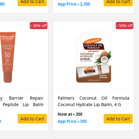
Add to Cart
Add to Cart
480
App Price ৳ 2,350
৳ 36% off
৳ 50% off
 Barrier Repair
Palmers Coconut Oil Formula
 Peptide Lip Balm
Coconut Hydrate Lip Balm, 4 G
PF50 PA+++, 10 G
Now at ৳ 350
Add to Cart
Add to Cart
0
App Price ৳ 350