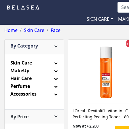
SKIN CARE
MAK
Home
Skin Care
Face
৳
By Category
Skin Care
MakeUp
Hair Care
Perfume
Accessories
LOreal Revitalift Vitamin C
By Price
Perfecting Peeling Toner, 18
Now at ৳ 2,200