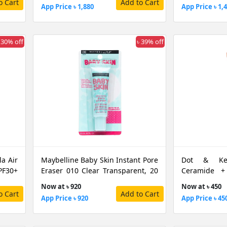
o Cart
Add to Cart
App Price ৳ 1,880
App Price ৳ 1,
 30% off
৳ 39% off
a Air
Maybelline Baby Skin Instant Pore
Dot & Key
F30+
Eraser 010 Clear Transparent, 20
Ceramide +
ML
Warm Nude S
Now at ৳ 920
Now at ৳ 450
o Cart
Add to Cart
App Price ৳ 920
App Price ৳ 45