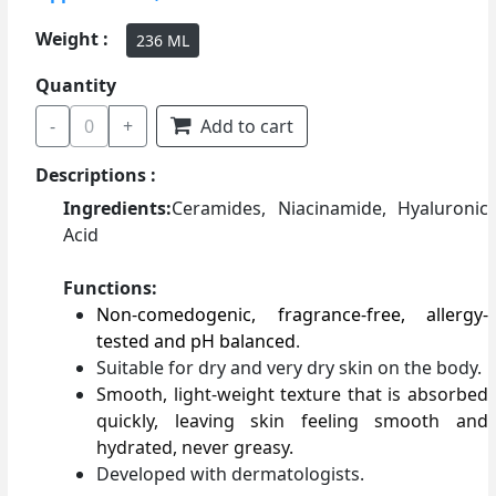
Weight :
236 ML
Quantity
-
0
+
Add to cart
Descriptions :
Ingredients:
Ceramides, Niacinamide, Hyaluronic
Acid
Functions:
Non-comedogenic, fragrance-free, allergy-
tested and pH balanced
.
Suitable for dry and very dry skin on the body.
Smooth, light-weight texture that is absorbed
quickly, leaving skin feeling smooth and
hydrated, never greasy.
Developed with dermatologists.