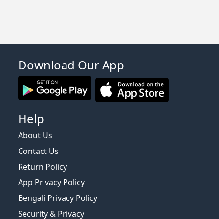
Download Our App
Help
About Us
Contact Us
Return Policy
App Privacy Policy
Bengali Privacy Policy
Security & Privacy