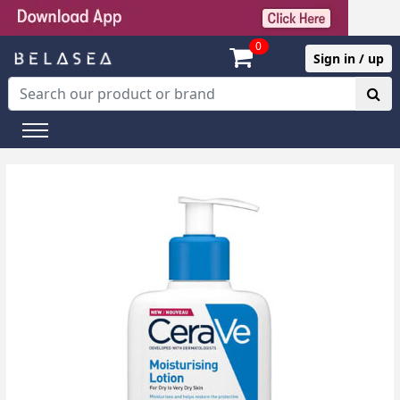
0
Sign in / up