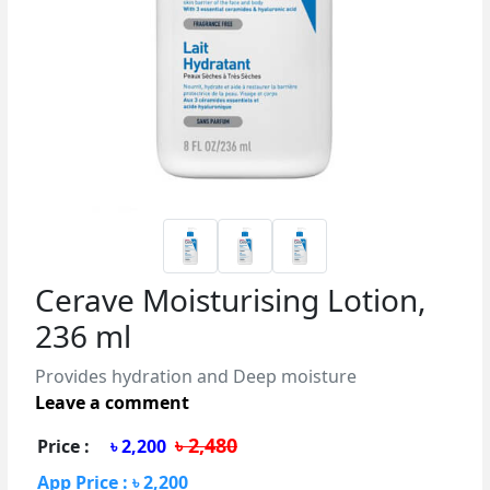
Cerave Moisturising Lotion,
236 ml
Provides hydration and Deep moisture
Leave a comment
৳ 2,480
Price :
৳ 2,200
App Price : ৳ 2,200