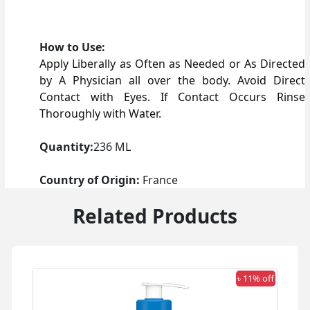
How to Use:
Apply Liberally as Often as Needed or As Directed
by A Physician all over the body. Avoid Direct
Contact with Eyes. If Contact Occurs Rinse
Thoroughly with Water.
Quantity:
236 ML
Country of Origin:
France
Related Products
 off
৳ 11% off