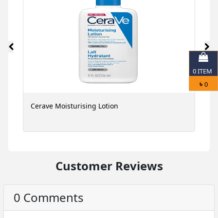
0
ITEM
৳
0
Cerave Moisturising Lotion
C
Customer Reviews
0 Comments