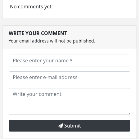
No comments yet.
WRITE YOUR COMMENT
Your email address will not be published.
Submit