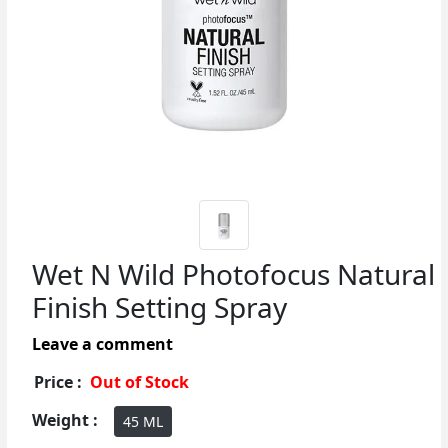
Wet N Wild Photofocus Natural
Finish Setting Spray
Leave a comment
Price :
Out of Stock
Weight :
45 ML