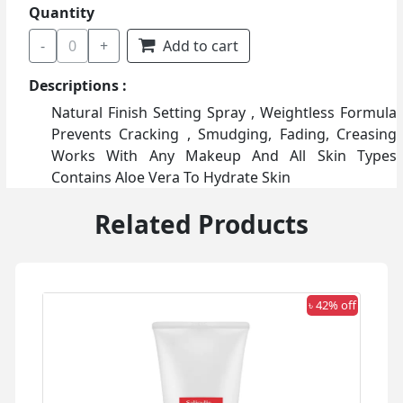
Quantity
-
0
+
Add to cart
Descriptions :
Natural Finish Setting Spray , Weightless Formula
Prevents Cracking , Smudging, Fading, Creasing
Works With Any Makeup And All Skin Types
Contains Aloe Vera To Hydrate Skin
Related Products
 off
৳ 42% off