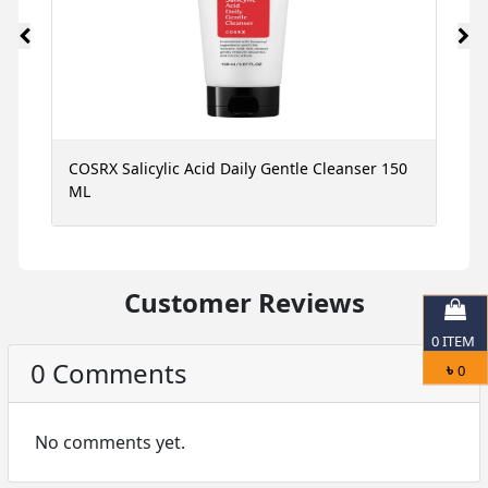
ce
COSRX Salicylic Acid Daily Gentle Cleanser 150
N
ML
S
Customer Reviews
0
ITEM
0 Comments
৳
0
No comments yet.