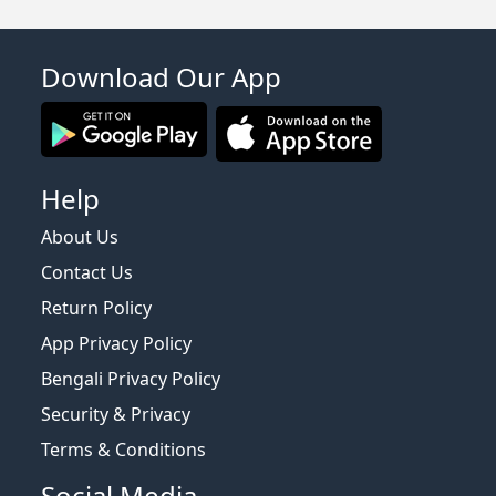
Download Our App
Help
About Us
Contact Us
Return Policy
App Privacy Policy
Bengali Privacy Policy
Security & Privacy
Terms & Conditions
Social Media