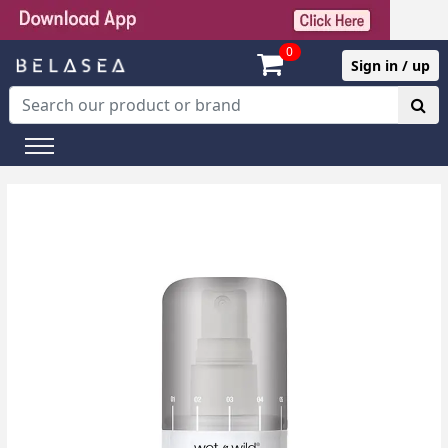
0
Sign in / up