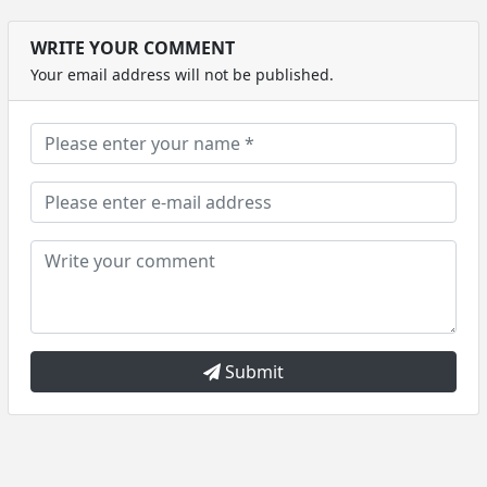
WRITE YOUR COMMENT
Your email address will not be published.
Submit