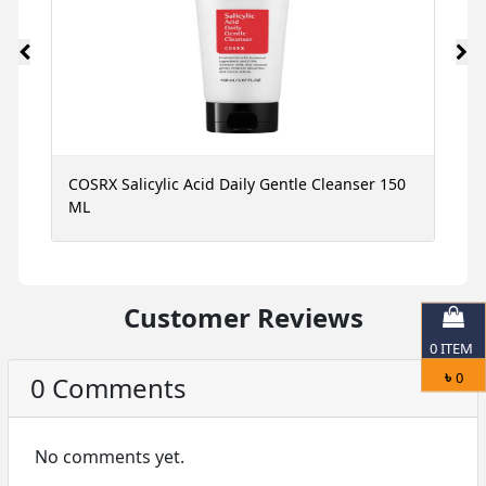
ce
COSRX Salicylic Acid Daily Gentle Cleanser 150
N
ML
S
Customer Reviews
0
ITEM
৳
0
0 Comments
No comments yet.