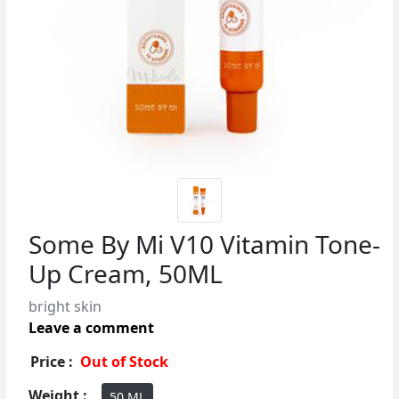
Some By Mi V10 Vitamin Tone-
Up Cream, 50ML
bright skin
Leave a comment
Price :
Out of Stock
Weight :
50 ML