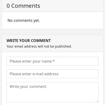
0 Comments
No comments yet.
WRITE YOUR COMMENT
Your email address will not be published.