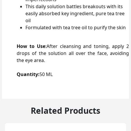
This daily solution battles breakouts with its
easily absorbed key ingredient, pure tea tree
oil
Formulated with tea tree oil to purify the skin
How to Use
:
After cleansing and toning, apply 2
drops of the solution all over the face, avoiding
the eye area.
Quantity:
50 ML
Related Products