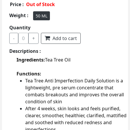
Price :
Out of Stock
Weight :
50 ML
Quantity
-
0
+
Add to cart
Descriptions :
Ingredients:
Tea Tree Oil
Functions:
Tea Tree Anti Imperfection Daily Solution is a
lightweight, pre serum concentrate that
combats breakouts and improves the overall
condition of skin
After 4 weeks, skin looks and feels purified,
clearer, smoother, healthier, clarified, mattified
and soothed with reduced redness and
imperfections