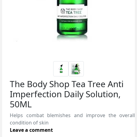
The Body Shop Tea Tree Anti
Imperfection Daily Solution,
50ML
Helps combat blemishes and improve the overall
condition of skin
Leave a comment