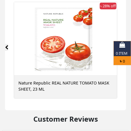
 off
৳ 28% off
0
ITEM
৳
0
Nature Republic REAL NATURE TOMATO MASK
N
SHEET, 23 ML
S
Customer Reviews