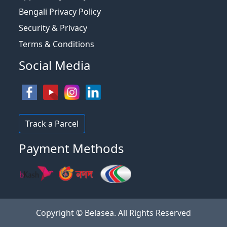
Bengali Privacy Policy
Security & Privacy
Terms & Conditions
Social Media
Track a Parcel
Payment Methods
Copyright © Belasea. All Rights Reserved