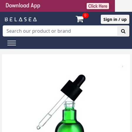
0
Sign in / up