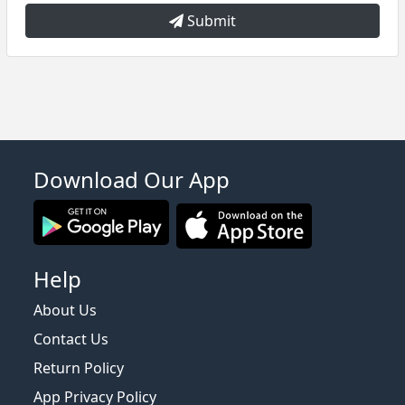
Submit
Download Our App
Help
About Us
Contact Us
Return Policy
App Privacy Policy