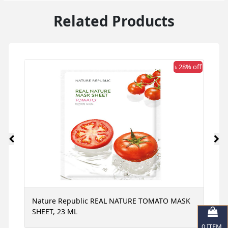
Related Products
 off
৳ 28% off
Nature Republic REAL NATURE TOMATO MASK
N
SHEET, 23 ML
S
0
ITEM