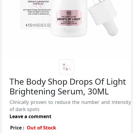
The Body Shop Drops Of Light
Brightening Serum, 30ML
Clinically proven to reduce the number and intensity
of dark spots
Leave a comment
Price :
Out of Stock