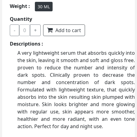
Weight :
30 ML
Quantity
-
0
+
Add to cart
Descriptions :
A very lightweight serum that absorbs quickly into
the skin, leaving it smooth and soft and gloss free.
proven to reduce the number and intensity of
dark spots. Clinically proven to decrease the
number and concentration of dark spots.
Formulated with lightweight texture, that quickly
absorbs into the skin resulting skin plumped with
moisture. Skin looks brighter and more glowing
with regular use, skin appears more smoother,
healthier and more radiant, with an even tone
action. Perfect for day and night use.