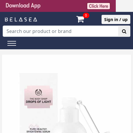
0
Sign in / up