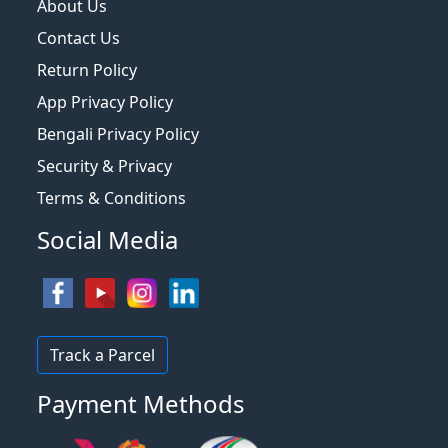
About Us
Contact Us
Return Policy
App Privacy Policy
Bengali Privacy Policy
Security & Privacy
Terms & Conditions
Social Media
Track a Parcel
Payment Methods