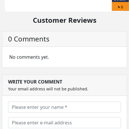
৳
0
Customer Reviews
0 Comments
No comments yet.
WRITE YOUR COMMENT
Your email address will not be published.