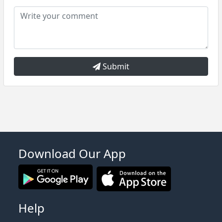
Submit
Download Our App
Help