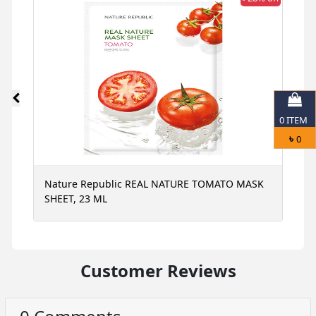
0
ITEM
৳
0
Nature Republic REAL NATURE TOMATO MASK
N
SHEET, 23 ML
S
Customer Reviews