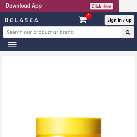
0
Sign in / up