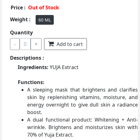
Price :
Out of Stock
Weight :
60 ML
Quantity
-
0
+
Add to cart
Descriptions :
Ingredients:
YUJA Extract
Functions:
A sleeping mask that brightens and clarifies
skin by replenishing vitamins, moisture, and
energy overnight to give dull skin a radiance
boost.
A dual functional product: Whitening + Anti-
wrinkle. Brightens and moisturizes skin with
70% of Yuja Extract.