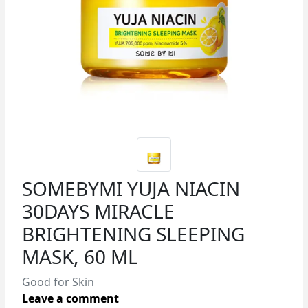
SOMEBYMI YUJA NIACIN
30DAYS MIRACLE
BRIGHTENING SLEEPING
MASK, 60 ML
Good for Skin
Leave a comment