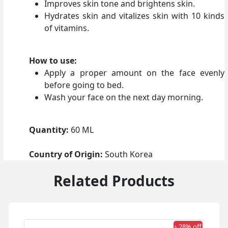
Improves skin tone and brightens skin.
Hydrates skin and vitalizes skin with 10 kinds
of vitamins.
How to use:
Apply a proper amount on the face evenly
before going to bed.
Wash your face on the next day morning.
Quantity:
60 ML
Country of Origin:
South Korea
Related Products
 off
৳ 28% off