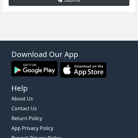
Download Our App
Help
About Us
Contact Us
Return Policy
App Privacy Policy
Bengali Privacy Policy