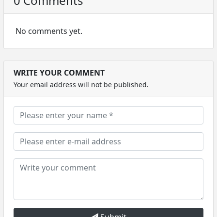
0 Comments
No comments yet.
WRITE YOUR COMMENT
Your email address will not be published.
Submit