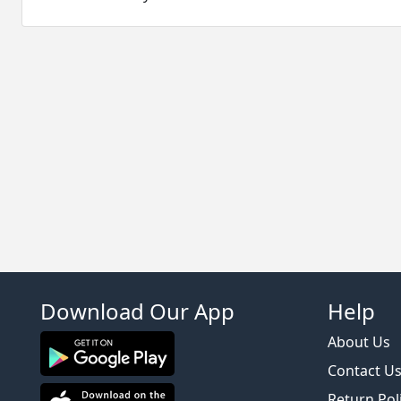
Download Our App
Help
About Us
Contact U
Return Pol