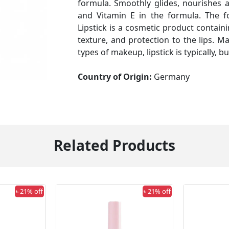
formula. Smoothly glides, nourishes 
and Vitamin E in the formula. The fo
Lipstick is a cosmetic product containi
texture, and protection to the lips. M
types of makeup, lipstick is typically, 
Country of Origin:
Germany
Related Products
৳ 21% off
৳ 21% off