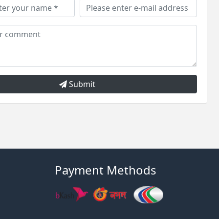
Submit
Payment Methods