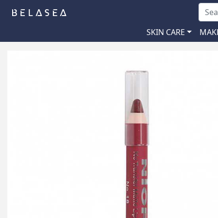
SKIN CARE
MAK