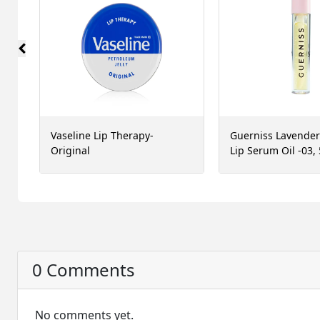
Vaseline Lip Therapy-
Guerniss Lavende
Original
Lip Serum Oil -03,
0 Comments
No comments yet.