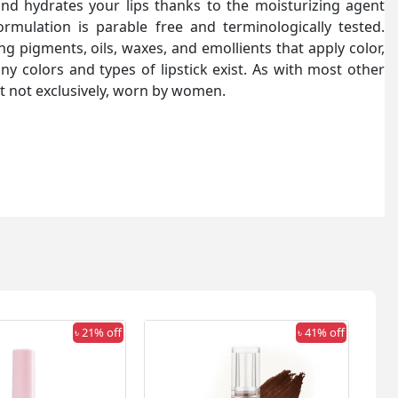
and hydrates your lips thanks to the moisturizing agent
rmulation is parable free and terminologically tested.
ng pigments, oils, waxes, and emollients that apply color,
any colors and types of lipstick exist. As with most other
but not exclusively, worn by women.
৳ 21% off
৳ 41% off