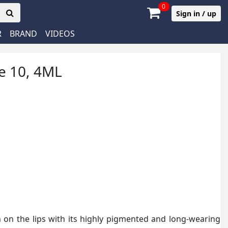
0
Sign in / up
R
BRAND
VIDEOS
de 10, 4ML
h on the lips with its highly pigmented and long-wearing