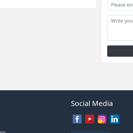
Social Media
s
icy