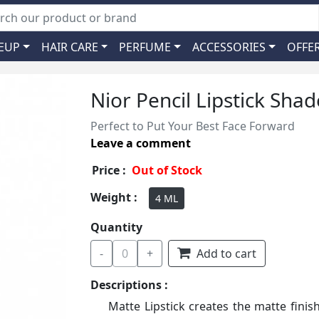
EUP
HAIR CARE
PERFUME
ACCESSORIES
OFFE
Nior Pencil Lipstick Sha
Perfect to Put Your Best Face Forward
Leave a comment
Price :
Out of Stock
Weight :
4 ML
Quantity
-
0
+
Add to cart
Descriptions :
Matte Lipstick creates the matte finis