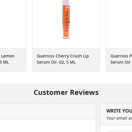
r Lemon
Guerniss Cherry Crush Lip
Guerniss P
 5 ML
Serum Oil -02, 5 ML
Serum Oil 
Customer Reviews
WRITE YO
Your email a