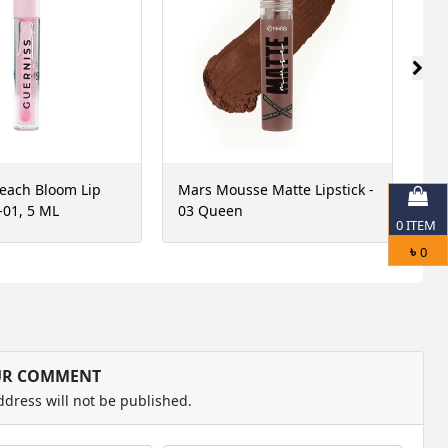
each Bloom Lip
Mars Mousse Matte Lipstick -
Ma
-01, 5 ML
03 Queen
3 
0
ITEM
Ma
৳
0
UR COMMENT
ddress will not be published.