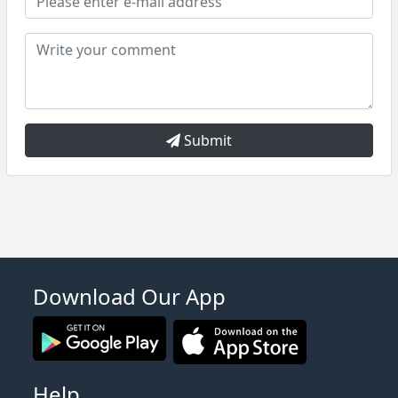
Submit
Download Our App
Help