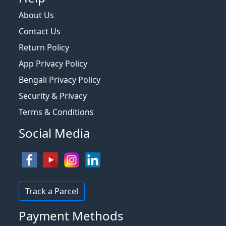
About Us
Contact Us
Return Policy
App Privacy Policy
Bengali Privacy Policy
Security & Privacy
Terms & Conditions
Social Media
Track a Parcel
Payment Methods