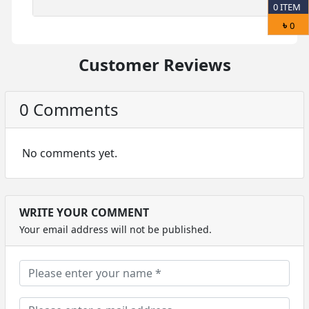
0
ITEM
৳
0
Customer Reviews
0 Comments
No comments yet.
WRITE YOUR COMMENT
Your email address will not be published.