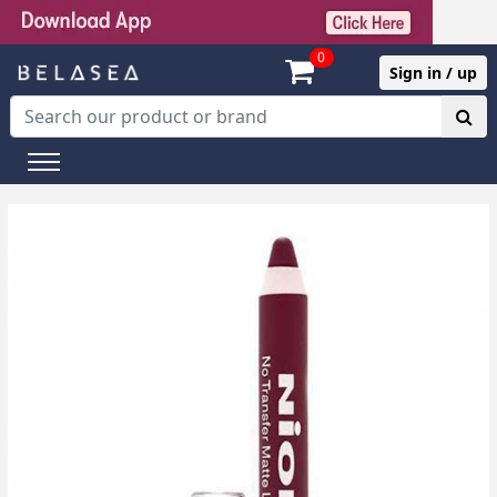
0
Sign in / up