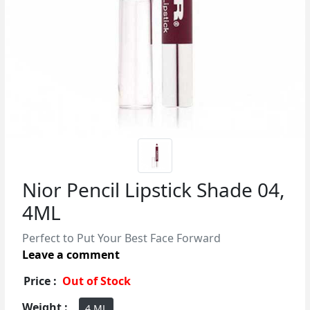
Nior Pencil Lipstick Shade 04,
4ML
Perfect to Put Your Best Face Forward
Leave a comment
Price :
Out of Stock
Weight :
4 ML