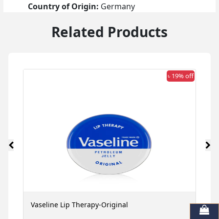
Country of Origin:
Germany
Related Products
 off
৳ 19% off
Vaseline Lip Therapy-Original
G
M