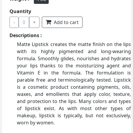
Quantity
-
0
+
Add to cart
Descriptions :
Matte Lipstick creates the matte finish on the lips
with its highly pigmented and long-wearing
formula. Smoothly glides, nourishes and hydrates
your lips thanks to the moisturizing agent and
Vitamin E in the formula. The formulation is
parable free and terminologically tested. Lipstick
is a cosmetic product containing pigments, oils,
waxes, and emollients that apply color, texture,
and protection to the lips. Many colors and types
of lipstick exist. As with most other types of
makeup, lipstick is typically, but not exclusively,
worn by women.