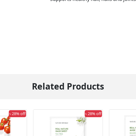
Related Products
৳ 28% off
৳ 28% off