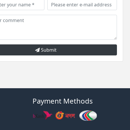
Submit
Payment Methods