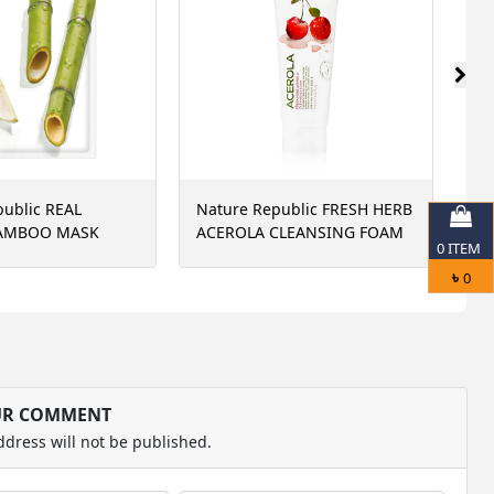
public REAL
Nature Republic FRESH HERB
Si
AMBOO MASK
ACEROLA CLEANSING FOAM
Re
0
ITEM
15
৳
0
UR COMMENT
ddress will not be published.