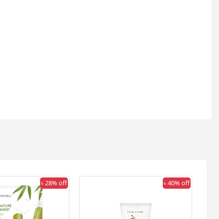
৳ 28% off
৳ 40% off