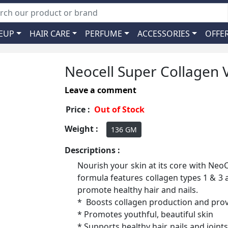
EUP
HAIR CARE
PERFUME
ACCESSORIES
OFFE
Neocell Super Collagen V
Leave a comment
Price :
Out of Stock
Weight :
136 GM
Descriptions :
Nourish your skin at its core with Neo
formula features collagen types 1 & 3 
promote healthy hair and nails.
* Boosts collagen production and prov
* Promotes youthful, beautiful skin
* Supports healthy hair, nails and joints