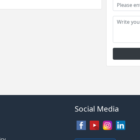
Social Media
s
icy