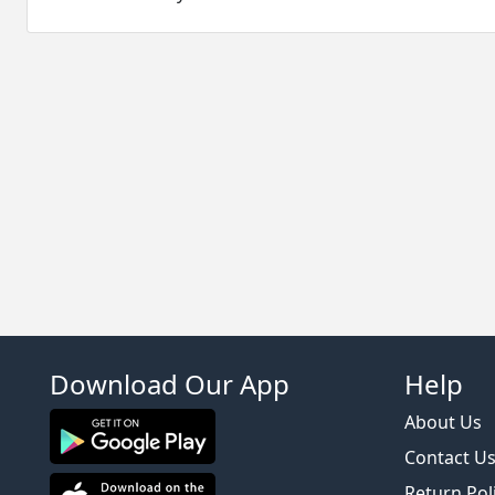
Download Our App
Help
About Us
Contact U
Return Pol