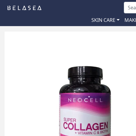
SKIN CARE
MAK