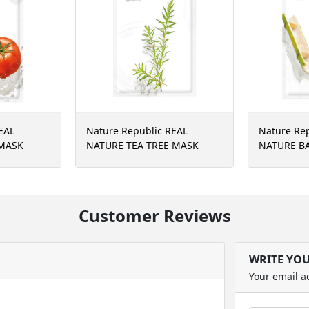
EAL
Nature Republic REAL
Nature Re
MASK
NATURE TEA TREE MASK
NATURE B
SHEET
SHEET(RR)
Customer Reviews
WRITE YO
Your email a