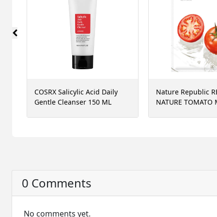
COSRX Salicylic Acid Daily
Nature Republic R
Gentle Cleanser 150 ML
NATURE TOMATO 
SHEET, 23 ML
0 Comments
No comments yet.