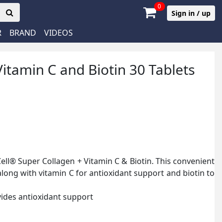
0
Sign in / up
R
BRAND
VIDEOS
itamin C and Biotin 30 Tablets
Cell® Super Collagen + Vitamin C & Biotin. This convenient
along with vitamin C for antioxidant support and biotin to
ides antioxidant support