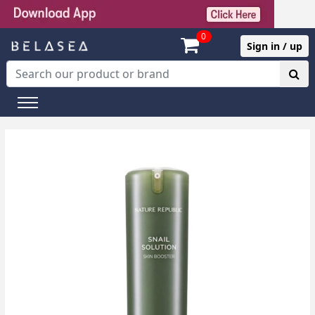
0
Sign in / up