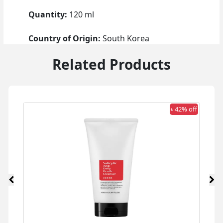
Quantity:
120 ml
Country of Origin:
South Korea
Related Products
 off
৳ 42% off