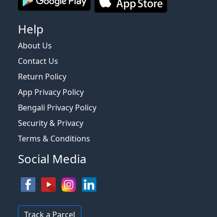
Help
About Us
Contact Us
Return Policy
App Privacy Policy
Bengali Privacy Policy
Security & Privacy
Terms & Conditions
Social Media
Track a Parcel