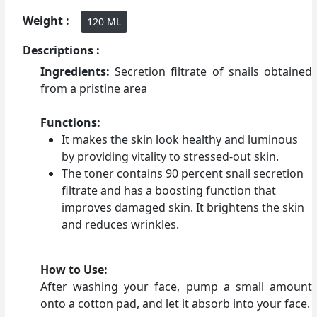
Weight :
120 ML
Descriptions :
Ingredients:
Secretion filtrate of snails obtained
from a pristine area
Functions:
It makes the skin look healthy and luminous
by providing vitality to stressed-out skin.
The toner contains 90 percent snail secretion
filtrate and has a boosting function that
improves damaged skin. It brightens the skin
and reduces wrinkles.
How to Use:
After washing your face, pump a small amount
onto a cotton pad, and let it absorb into your face.