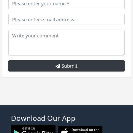
Submit
Download Our App