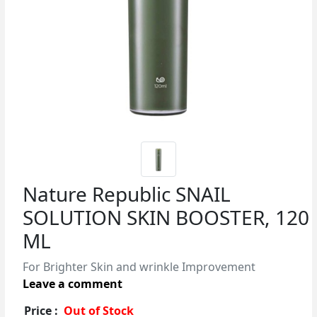
Nature Republic SNAIL
SOLUTION SKIN BOOSTER, 120
ML
For Brighter Skin and wrinkle Improvement
Leave a comment
Price :
Out of Stock