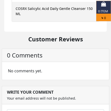
ce
COSRX Salicylic Acid Daily Gentle Cleanser 150
N
0
ITEM
ML
S
৳
0
Customer Reviews
0 Comments
No comments yet.
WRITE YOUR COMMENT
Your email address will not be published.