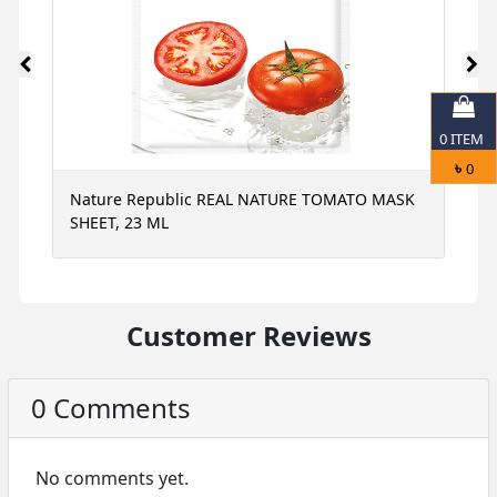
0
ITEM
৳
0
Nature Republic REAL NATURE TOMATO MASK
N
SHEET, 23 ML
S
Customer Reviews
0 Comments
No comments yet.