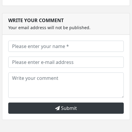
WRITE YOUR COMMENT
Your email address will not be published.
Submit