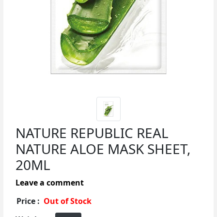
NATURE REPUBLIC REAL
NATURE ALOE MASK SHEET,
20ML
Leave a comment
Price :
Out of Stock