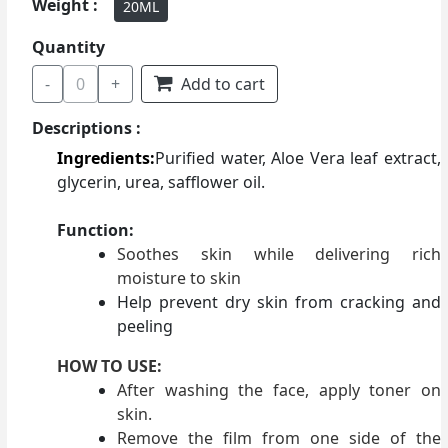
Weight :
20ML
Quantity
-
0
+
Add to cart
Descriptions :
Ingredients:
Purified water, Aloe Vera leaf extract,
glycerin, urea, safflower oil.
Function:
Soothes skin while delivering rich
moisture to skin
Help prevent dry skin from cracking and
peeling
HOW TO USE:
After washing the face, apply toner on
skin.
Remove the film from one side of the