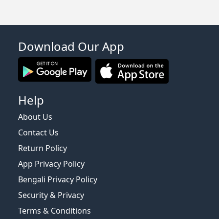
Download Our App
Help
About Us
Contact Us
Return Policy
App Privacy Policy
Bengali Privacy Policy
Security & Privacy
Terms & Conditions