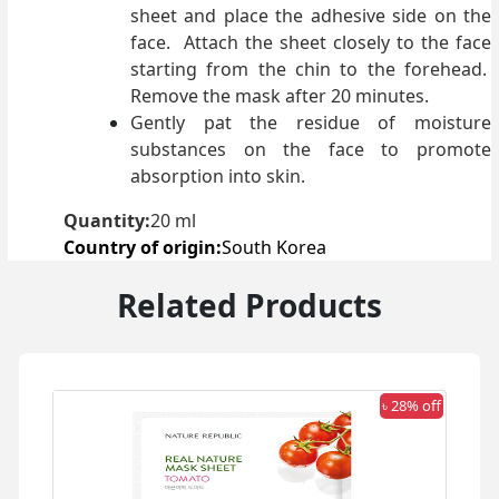
sheet and place the adhesive side on the
face. Attach the sheet closely to the face
starting from the chin to the forehead.
Remove the mask after 20 minutes.
Gently pat the residue of moisture
substances on the face to promote
absorption into skin.
Quantity:
20 ml
Country of origin:
South Korea
Related Products
 off
৳ 28% off