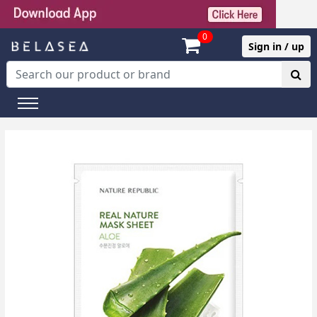
0
Sign in / up