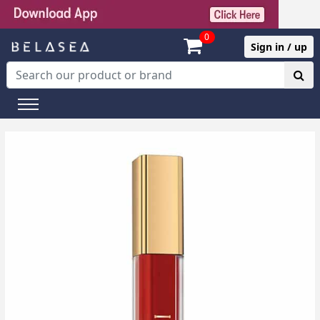
0
Sign in / up