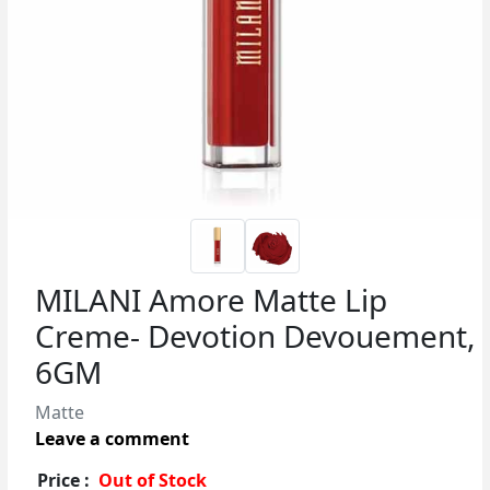
MILANI Amore Matte Lip
Creme- Devotion Devouement,
6GM
Matte
Leave a comment
Price :
Out of Stock