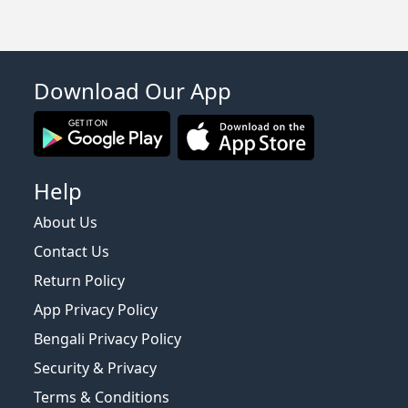
Download Our App
Help
About Us
Contact Us
Return Policy
App Privacy Policy
Bengali Privacy Policy
Security & Privacy
Terms & Conditions