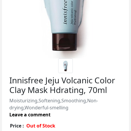
Innisfree Jeju Volcanic Color
Clay Mask Hdrating, 70ml
Moisturizing,Softening,Smoothing,Non-
drying,Wonderful-smelling
Leave a comment
Price :
Out of Stock