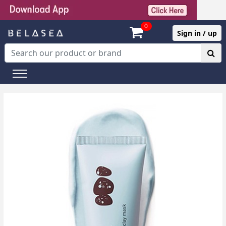
0
Sign in / up