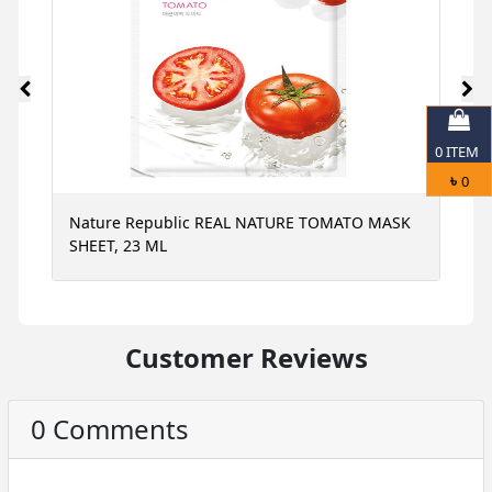
0
ITEM
৳
0
Nature Republic REAL NATURE TOMATO MASK
N
SHEET, 23 ML
S
Customer Reviews
0 Comments