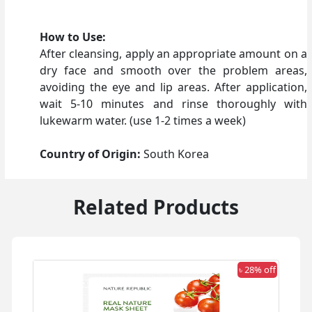
How to Use:
After cleansing, apply an appropriate amount on a
dry face and smooth over the problem areas,
avoiding the eye and lip areas. After application,
wait 5-10 minutes and rinse thoroughly with
lukewarm water. (use 1-2 times a week)
Country of Origin:
South Korea
Related Products
 off
৳ 28% off