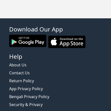
Download Our App
Help
About Us
Contact Us
Return Policy
App Privacy Policy
Bengali Privacy Policy
Security & Privacy