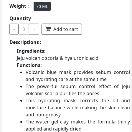
Weight :
70 ML
Quantity
-
0
+
Add to cart
Descriptions :
Ingredients:
Jeju volcanic scoria & hyaluronic acid
Functions:
Volcanic blue mask provides sebum control
and hydrating care at the same time
The powerful sebum control effect of Jeju
volcanic scoria purifies the pores
This hydrating mask corrects the oil and
moisture balance while making the skin clean
and non-greasy
The water gel clay makes the formula thinly
applied and rapidly-dried