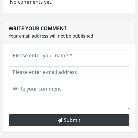
No comments yet.
WRITE YOUR COMMENT
Your email address will not be published.
Submit