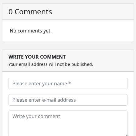
0 Comments
No comments yet.
WRITE YOUR COMMENT
Your email address will not be published.