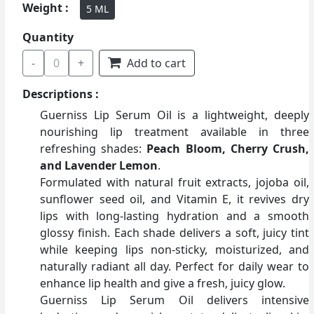
Weight :
5 ML
Quantity
-
0
+
Add to cart
Descriptions :
Guerniss Lip Serum Oil is a lightweight, deeply
nourishing lip treatment available in three
refreshing shades:
Peach Bloom, Cherry Crush,
and Lavender Lemon
.
Formulated with natural fruit extracts, jojoba oil,
sunflower seed oil, and Vitamin E, it revives dry
lips with long-lasting hydration and a smooth
glossy finish. Each shade delivers a soft, juicy tint
while keeping lips non-sticky, moisturized, and
naturally radiant all day. Perfect for daily wear to
enhance lip health and give a fresh, juicy glow.
Guerniss Lip Serum Oil delivers intensive