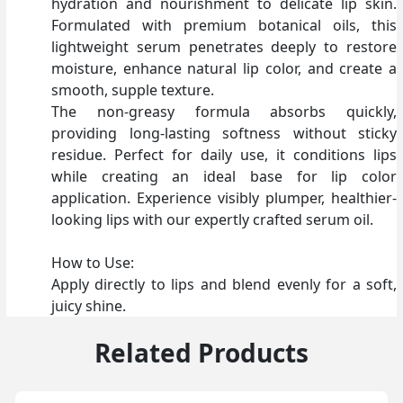
hydration and nourishment to delicate lip skin.
Formulated with premium botanical oils, this
lightweight serum penetrates deeply to restore
moisture, enhance natural lip color, and create a
smooth, supple texture.
The non-greasy formula absorbs quickly,
providing long-lasting softness without sticky
residue. Perfect for daily use, it conditions lips
while creating an ideal base for lip color
application. Experience visibly plumper, healthier-
looking lips with our expertly crafted serum oil.
How to Use:
Apply directly to lips and blend evenly for a soft,
juicy shine.
Related Products