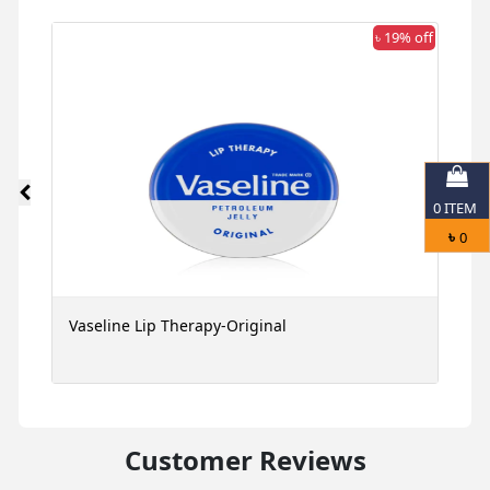
 off
৳ 19% off
0
ITEM
৳
0
Vaseline Lip Therapy-Original
G
M
Customer Reviews