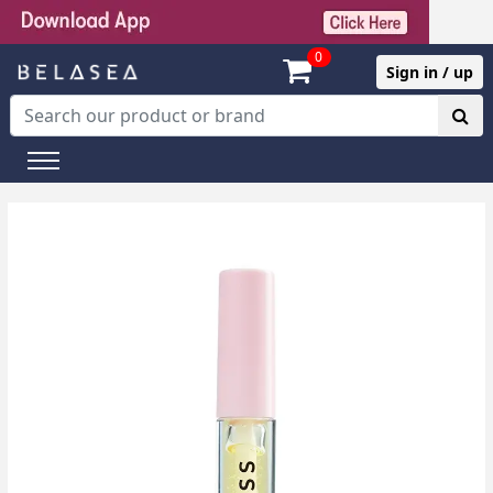
0
Sign in / up