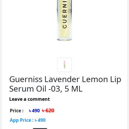
Guerniss Lavender Lemon Lip
Serum Oil -03, 5 ML
Leave a comment
৳ 620
Price :
৳ 490
App Price : ৳ 490