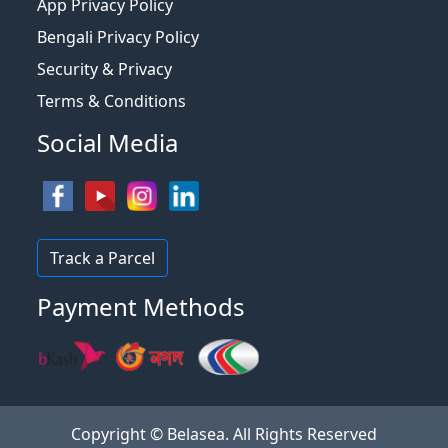
App Privacy Policy
Bengali Privacy Policy
Security & Privacy
Terms & Conditions
Social Media
Track a Parcel
Payment Methods
Copyright © Belasea. All Rights Reserved