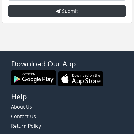
Submit
Download Our App
Help
About Us
Contact Us
Return Policy