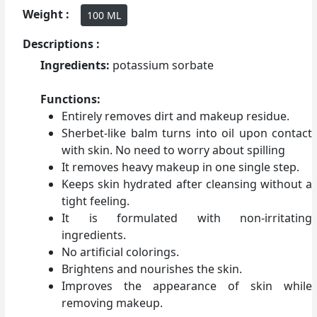
Weight :
100 ML
Descriptions :
Ingredients:
potassium sorbate
Functions:
Entirely removes dirt and makeup residue.
Sherbet-like balm turns into oil upon contact
with skin. No need to worry about spilling
It removes heavy makeup in one single step.
Keeps skin hydrated after cleansing without a
tight feeling.
It is formulated with non-irritating
ingredients.
No artificial colorings.
Brightens and nourishes the skin.
Improves the appearance of skin while
removing makeup.