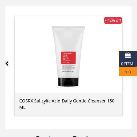
 off
৳ 42% off
0
ITEM
৳
0
ce
COSRX Salicylic Acid Daily Gentle Cleanser 150
N
ML
S