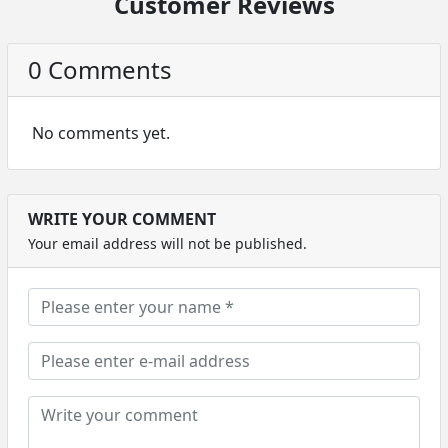
Customer Reviews
0 Comments
No comments yet.
WRITE YOUR COMMENT
Your email address will not be published.