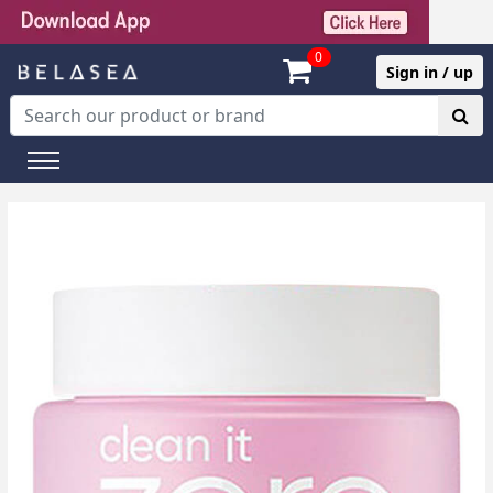
0
Sign in / up