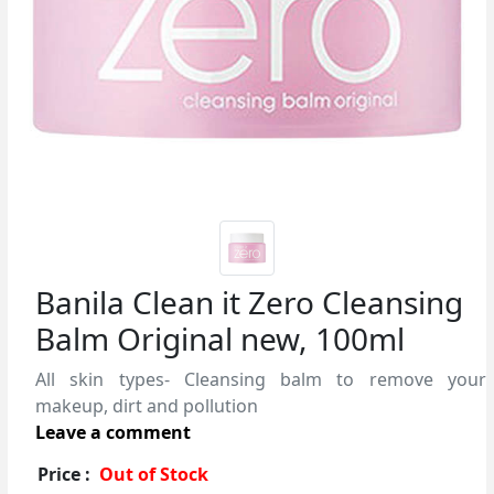
Banila Clean it Zero Cleansing
Balm Original new, 100ml
All skin types- Cleansing balm to remove your
makeup, dirt and pollution
Leave a comment
Price :
Out of Stock