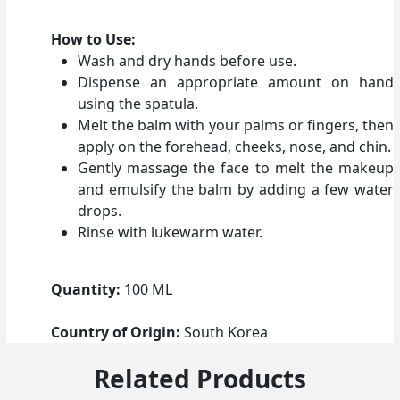
How to Use:
Wash and dry hands before use.
Dispense an appropriate amount on hand
using the spatula.
Melt the balm with your palms or fingers, then
apply on the forehead, cheeks, nose, and chin.
Gently massage the face to melt the makeup
and emulsify the balm by adding a few water
drops.
Rinse with lukewarm water.
Quantity:
100 ML
Country of Origin:
South Korea
Related Products