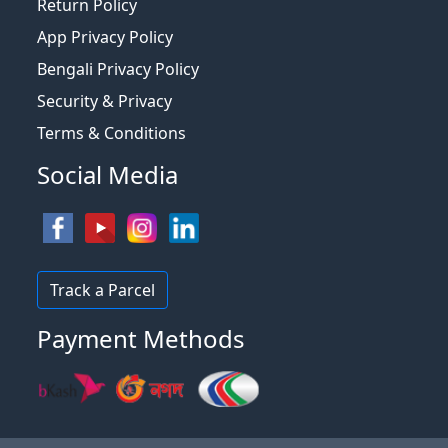
Return Policy
App Privacy Policy
Bengali Privacy Policy
Security & Privacy
Terms & Conditions
Social Media
Track a Parcel
Payment Methods