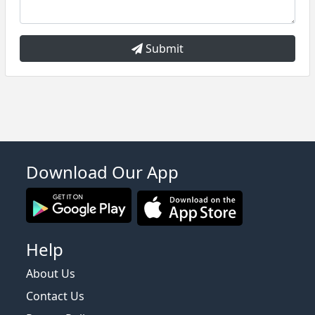
Submit
Download Our App
Help
About Us
Contact Us