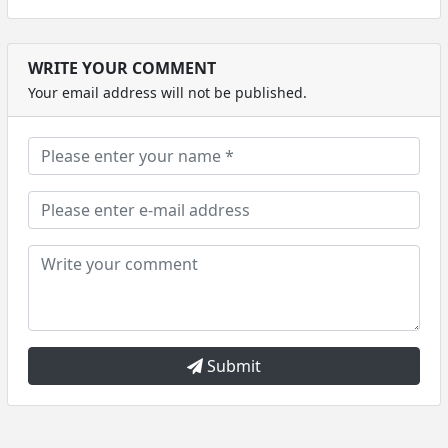
WRITE YOUR COMMENT
Your email address will not be published.
Submit