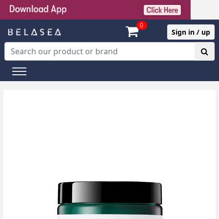
0
Sign in / up