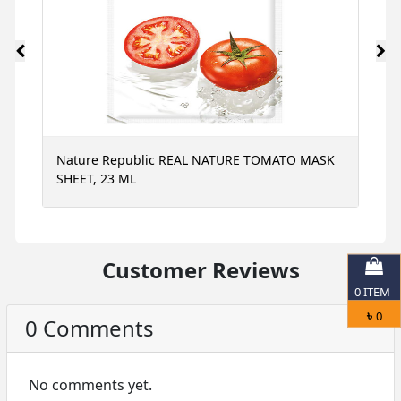
Nature Republic REAL NATURE TOMATO MASK
N
SHEET, 23 ML
S
Customer Reviews
0
ITEM
৳
0
0 Comments
No comments yet.