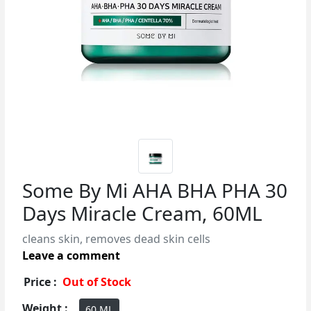
Some By Mi AHA BHA PHA 30
Days Miracle Cream, 60ML
cleans skin, removes dead skin cells
Leave a comment
Price :
Out of Stock
Weight :
60 ML