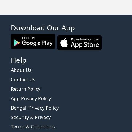
Download Our App
Help
About Us
Contact Us
Return Policy
App Privacy Policy
Bengali Privacy Policy
Security & Privacy
Terms & Conditions