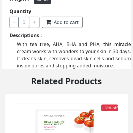
Quantity
-
0
+
Add to cart
Descriptions :
With tea tree, AHA, BHA and PHA, this miracle
cream works with wonders to your skin in 30 days.
It cleans skin, removes dead skin cells and sebum
inside pores and stopping added moisture.
Related Products
 off
৳ 28% off